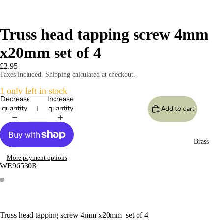
Truss head tapping screw 4mm
x20mm set of 4
£2.95
Taxes included. Shipping calculated at checkout.
1 only left in stock
Decrease
Increase
quantity
quantity
Add to cart
Brass
More payment options
WE96530R
Truss head tapping screw 4mm x20mm set of 4