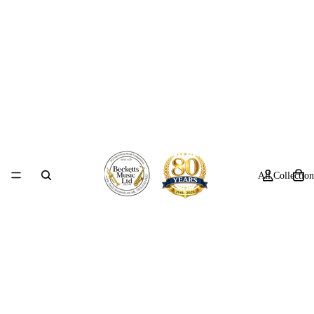
All Collection