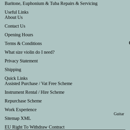
Tru
Baritone, Euphonium & Tuba Repairs & Servicing
mp
Useful Links
About Us
et
Contact Us
Out
Opening Hours
fits
Terms & Conditions
What size violin do I need?
Privacy Statement
Shipping
Quick Links
Assisted Purchase / Vat Free Scheme
Instrument Rental / Hire Scheme
Refund policy
Repurchase Scheme
Privacy policy
Work Experience
Terms of service
Guitar
Shipping policy
Sitemap XML
Contact information
EU Right To Withdraw Contract