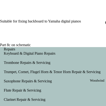
Suitable for fixing backboard to Yamaha digital pianos
Part 8c on schematic
Repairs
Keyboard & Digital Piano Repairs
Trombone Repairs & Servicing
Trumpet, Cornet, Flugel Horn & Tenor Horn Repair & Servicing
Woodwind
Saxophone Repairs & Servicing
Flute Repair & Servicing
Clarinet Repair & Servicing