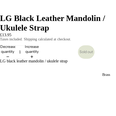
LG Black Leather Mandolin /
Ukulele Strap
£13.95
Taxes included. Shipping calculated at checkout.
Decrease
Increase
quantity
quantity
Sold out
LG black leather mandolin / ukulele strap
Brass