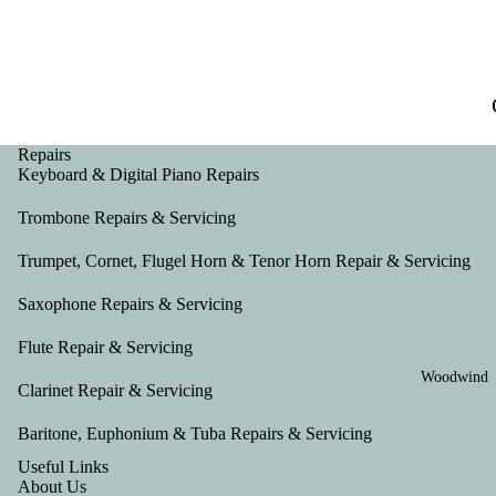
Repairs
Keyboard & Digital Piano Repairs
Trombone Repairs & Servicing
Trumpet, Cornet, Flugel Horn & Tenor Horn Repair & Servicing
Saxophone Repairs & Servicing
Flute Repair & Servicing
Woodwind
Clarinet Repair & Servicing
Baritone, Euphonium & Tuba Repairs & Servicing
Useful Links
About Us