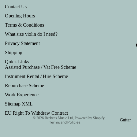
Tru
Contact Us
mp
Opening Hours
et
Terms & Conditions
Out
What size violin do I need?
fits
Privacy Statement
Shipping
Quick Links
Assisted Purchase / Vat Free Scheme
Instrument Rental / Hire Scheme
Refund policy
Repurchase Scheme
Privacy policy
Work Experience
Terms of service
Shipping policy
Sitemap XML
Contact information
EU Right To Withdraw Contract
© 2026
Becketts Music Ltd
,
Powered by Shopify
Guitar
Terms and Policies