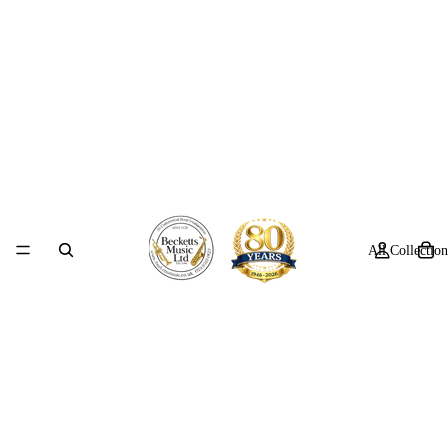
All Collection