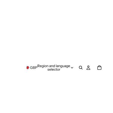
Region and language
GBP
selector