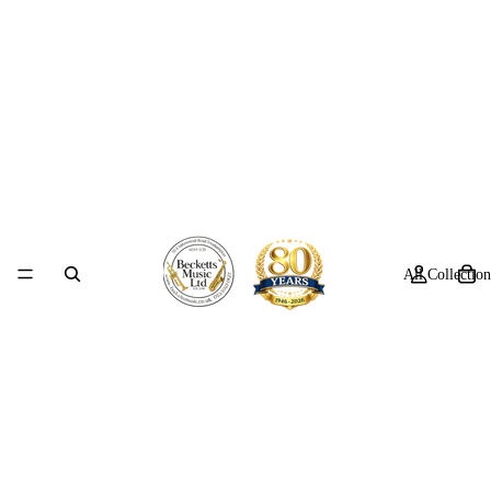
All Collection