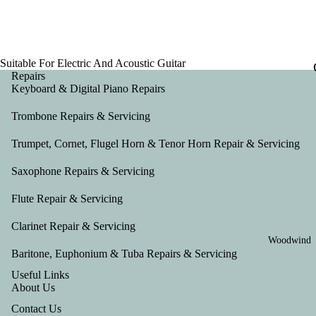
Suitable For Electric And Acoustic Guitar
Repairs
Keyboard & Digital Piano Repairs
Trombone Repairs & Servicing
Trumpet, Cornet, Flugel Horn & Tenor Horn Repair & Servicing
Saxophone Repairs & Servicing
Flute Repair & Servicing
Clarinet Repair & Servicing
Woodwind
Baritone, Euphonium & Tuba Repairs & Servicing
Useful Links
About Us
Contact Us