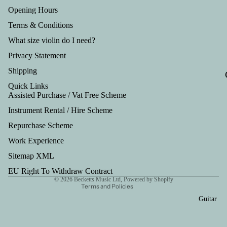
Tru
Opening Hours
mp
Terms & Conditions
et
What size violin do I need?
Out
Privacy Statement
fits
Shipping
Quick Links
Assisted Purchase / Vat Free Scheme
Instrument Rental / Hire Scheme
Refund policy
Repurchase Scheme
Privacy policy
Work Experience
Terms of service
Shipping policy
Sitemap XML
Contact information
EU Right To Withdraw Contract
© 2026
Becketts Music Ltd
,
Powered by Shopify
Terms and Policies
Guitar