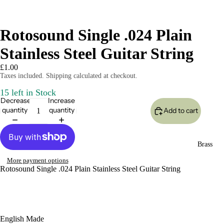
Rotosound Single .024 Plain
Stainless Steel Guitar String
£1.00
Taxes included. Shipping calculated at checkout.
15 left in Stock
Decrease
Increase
quantity
quantity
Add to cart
Brass
More payment options
Rotosound Single .024 Plain Stainless Steel Guitar String
English Made