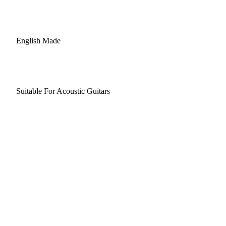
English Made
Suitable For Acoustic Guitars