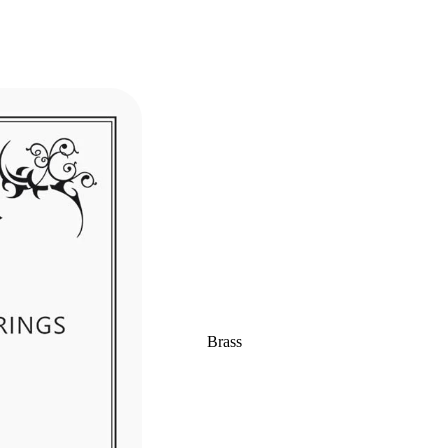
Brass