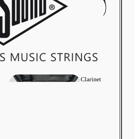
Flugel Horn
Outfit
Clarinet
Outfits
Tenor Horn
Outfits