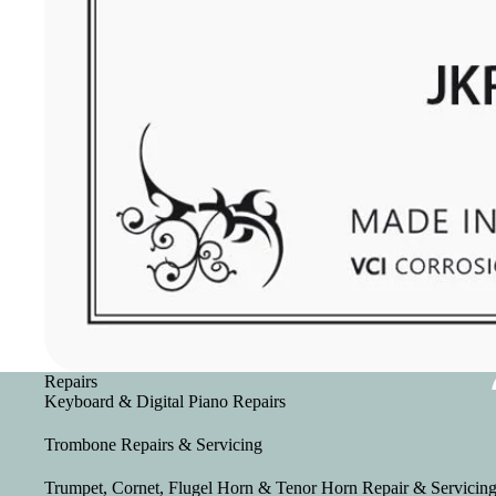
Repairs
Keyboard & Digital Piano Repairs
Trombone Repairs & Servicing
Trumpet, Cornet, Flugel Horn & Tenor Horn Repair & Servicin