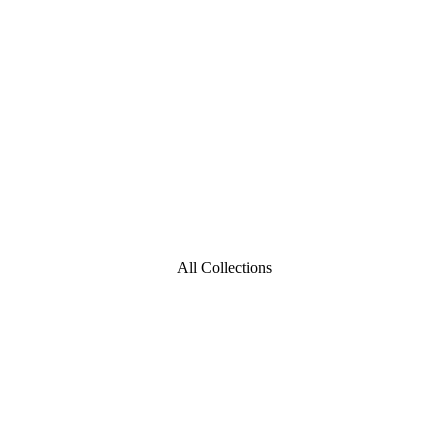
All Collections