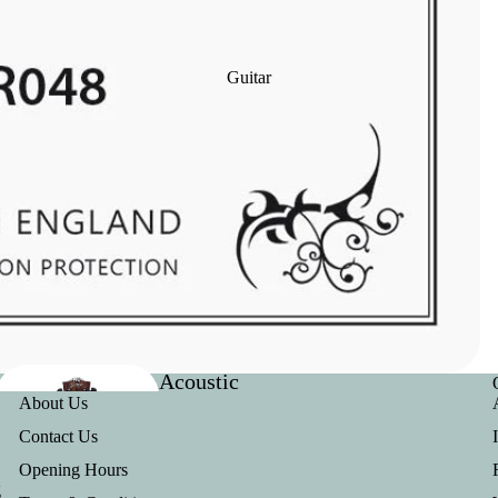
Clarinet
Reeds
Guitar
Clarinet
Ligatures
Acoustic
Useful Links
Baritone
About Us
Guitars
Outfits
Contact Us
Opening Hours
g