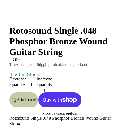
Rotosound Single .048
Phosphor Bronze Wound
Guitar String
£3.00
Taxes included. Shipping calculated at checkout.
3 left in Stock
Decrease
Increase
quantity
quantity
Add to cart
More payment options
Rotosound Single .048 Phosphor Bronze Wound Guitar
String