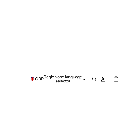
Region and language
GBP
selector