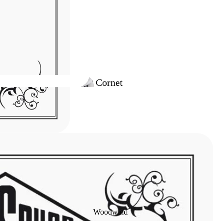
Cornet
Outfits
Trumpet
Outfits
Woodwind