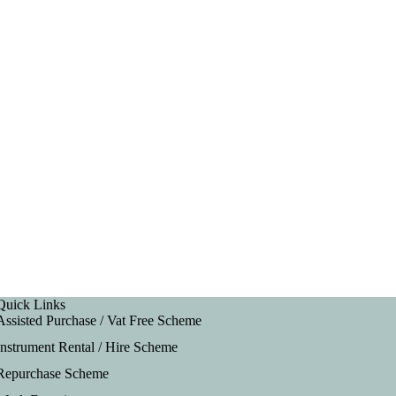
Quick Links
Assisted Purchase / Vat Free Scheme
Instrument Rental / Hire Scheme
Repurchase Scheme