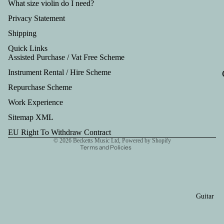
Tru
What size violin do I need?
mp
Privacy Statement
et
Shipping
Out
Quick Links
Assisted Purchase / Vat Free Scheme
fits
Instrument Rental / Hire Scheme
Refund policy
Repurchase Scheme
Privacy policy
Work Experience
Terms of service
Shipping policy
Sitemap XML
Contact information
EU Right To Withdraw Contract
© 2026
Becketts Music Ltd
,
Powered by Shopify
Terms and Policies
Guitar