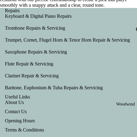
smoothly with a snappy attack and a clear, round tone.
Repairs
Keyboard & Digital Piano Repairs
Trombone Repairs & Servicing
Trumpet, Cornet, Flugel Horn & Tenor Horn Repair & Servicing
Saxophone Repairs & Servicing
Flute Repair & Servicing
Clarinet Repair & Servicing
Baritone, Euphonium & Tuba Repairs & Servicing
Useful Links
About Us
Woodwind
Contact Us
Opening Hours
Terms & Conditions