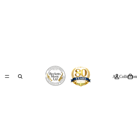
All Collection