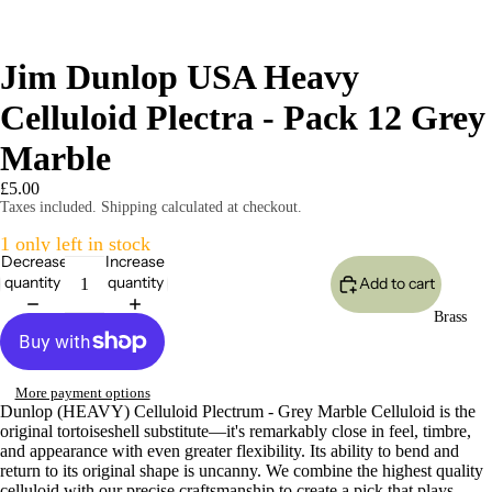
Jim Dunlop USA Heavy
Celluloid Plectra - Pack 12 Grey
Marble
£5.00
Taxes included. Shipping calculated at checkout.
1 only left in stock
Decrease
Increase
quantity
quantity
Add to cart
Brass
More payment options
Dunlop (HEAVY) Celluloid Plectrum - Grey Marble Celluloid is the
original tortoiseshell substitute—it's remarkably close in feel, timbre,
and appearance with even greater flexibility. Its ability to bend and
return to its original shape is uncanny. We combine the highest quality
celluloid with our precise craftsmanship to create a pick that plays