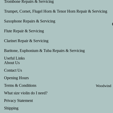
Trombone Repairs & Servicing
Trumpet, Cornet, Flugel Horn & Tenor Horn Repair & Servicing
Saxophone Repairs & Servicing
Flute Repair & Servicing
Clarinet Repair & Servicing
Baritone, Euphonium & Tuba Repairs & Servicing
Useful Links
About Us
Contact Us
Opening Hours
Terms & Conditions
Woodwind
What size violin do I need?
Privacy Statement
Shipping