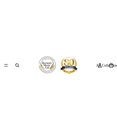
All Collection