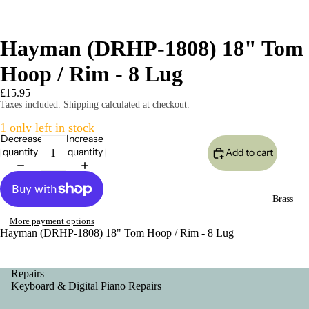
Hayman (DRHP-1808) 18" Tom
Hoop / Rim - 8 Lug
£15.95
Taxes included. Shipping calculated at checkout.
1 only left in stock
Decrease
Increase
quantity
quantity
Add to cart
Brass
More payment options
Hayman (DRHP-1808) 18" Tom Hoop / Rim - 8 Lug
Repairs
Keyboard & Digital Piano Repairs