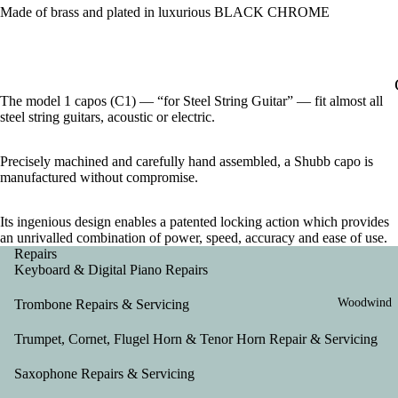
Made of brass and plated in luxurious BLACK CHROME
The model 1 capos (C1) — “for Steel String Guitar” — fit almost all
steel string guitars, acoustic or electric.
Precisely machined and carefully hand assembled, a Shubb capo is
manufactured without compromise.
Its ingenious design enables a patented locking action which provides
an unrivalled combination of power, speed, accuracy and ease of use.
Repairs
Keyboard & Digital Piano Repairs
Woodwind
Trombone Repairs & Servicing
Trumpet, Cornet, Flugel Horn & Tenor Horn Repair & Servicing
Saxophone Repairs & Servicing