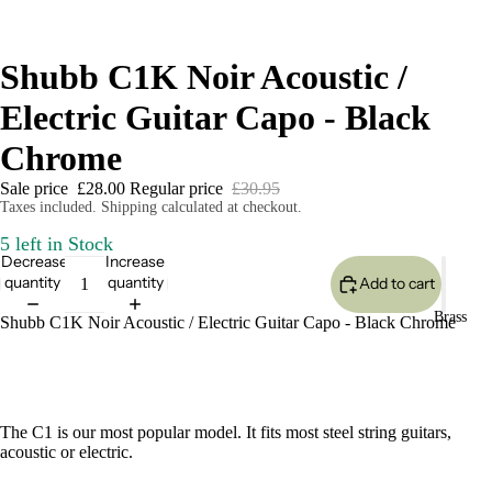
Shubb C1K Noir Acoustic /
Electric Guitar Capo - Black
Chrome
Sale price
£28.00
Regular price
£30.95
Taxes included. Shipping calculated at checkout.
5 left in Stock
Decrease
Increase
quantity
quantity
Add to cart
Brass
Shubb C1K Noir Acoustic / Electric Guitar Capo - Black Chrome
The C1 is our most popular model. It fits most steel string guitars,
acoustic or electric.