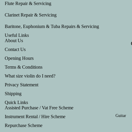
Tru
Flute Repair & Servicing
mp
Clarinet Repair & Servicing
et
Baritone, Euphonium & Tuba Repairs & Servicing
Out
Useful Links
fits
About Us
Contact Us
Opening Hours
Terms & Conditions
What size violin do I need?
Privacy Statement
Shipping
Quick Links
Assisted Purchase / Vat Free Scheme
Guitar
Instrument Rental / Hire Scheme
Refund policy
Repurchase Scheme
Privacy policy