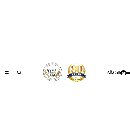
All Collection