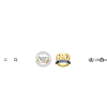
All Collection