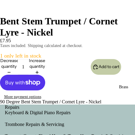
Bent Stem Trumpet / Cornet
Lyre - Nickel
£7.95
Taxes included. Shipping calculated at checkout.
1 only left in stock
Decrease
Increase
quantity
quantity
Add to cart
Brass
More payment options
90 Degree Bent Stem Trumpet / Cornet Lyre - Nickel
Repairs
Keyboard & Digital Piano Repairs
Trombone Repairs & Servicing