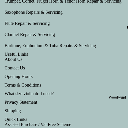
Trumpet, Cornet, Flugel Horn & Tenor Horn Repair & Servicing
Saxophone Repairs & Servicing
Flute Repair & Servicing
Clarinet Repair & Servicing
Baritone, Euphonium & Tuba Repairs & Servicing
Useful Links
About Us
Contact Us
Opening Hours
Terms & Conditions
What size violin do I need?
Woodwind
Privacy Statement
Shipping
Quick Links
Assisted Purchase / Vat Free Scheme