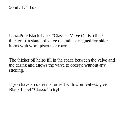
50ml / 1.7 fl oz.
Ultra-Pure Black Label "Classic" Valve Oil is a little
thicker than standard valve oil and is designed for older
horns with worn pistons or rotors.
The thicker oil helps fill in the space between the valve and
the casing and allows the valve to operate without any
sticking.
If you have an older instrument with worn valves, give
Black Label "Classic" a try!