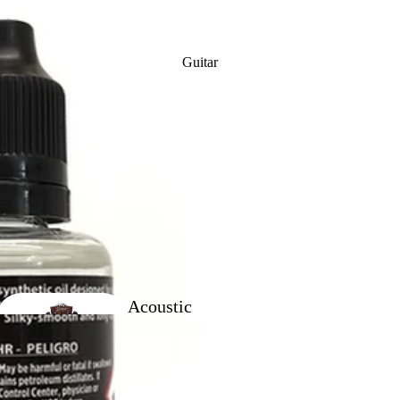
Clarinet
Reeds
Guitar
Clarinet
Ligatures
Acoustic
Baritone
Guitars
Outfits