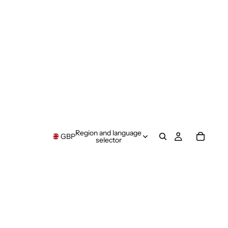
Region and language
GBP
selector