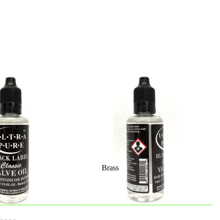
Brass