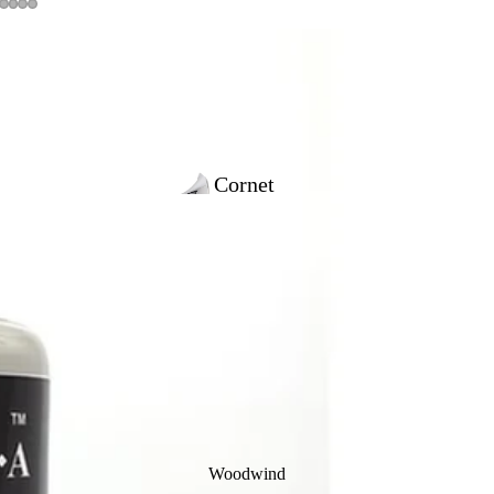
Cornet
Outfits
Trumpet
Outfits
Woodwind