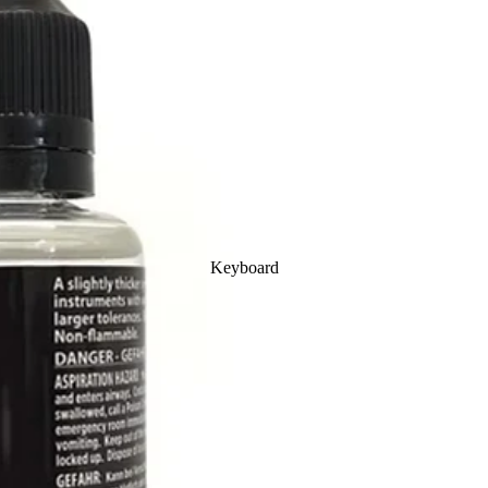
Ukulele
Clarinet
Cases
Cornet
Mouthpieces
Piccolo
Keyboard
Outfit
Flute
Outfits
Electro
Concert
Trumpet