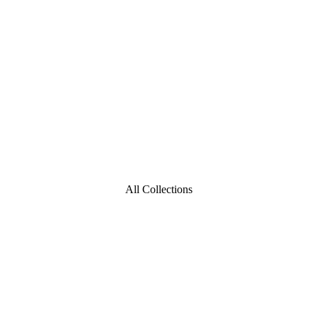
All Collections