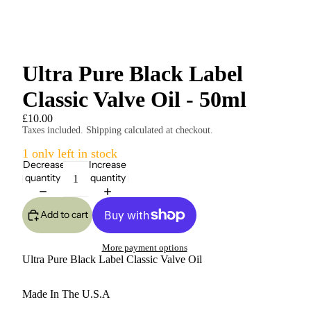
Ultra Pure Black Label
Classic Valve Oil - 50ml
£10.00
Taxes included. Shipping calculated at checkout.
1 only left in stock
Decrease
Increase
quantity
quantity
Add to cart
More payment options
Ultra Pure Black Label Classic Valve Oil
Made In The U.S.A