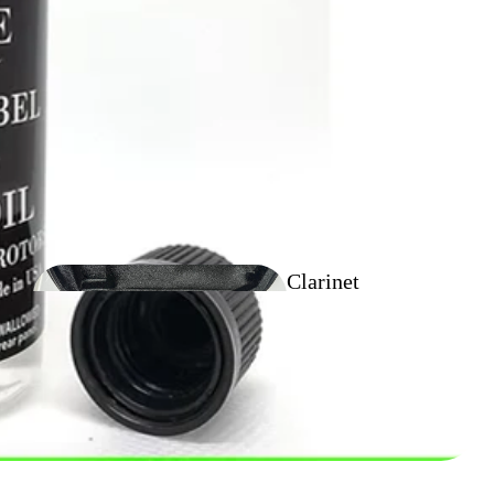
Flugel Horn
Outfit
Clarinet
Outfits
Tenor Horn
Outfits