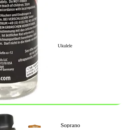
Clarinet
Accessories
Ukulele
Classical Nylon
Strung Guitars
Trombone
Outfits
Soprano