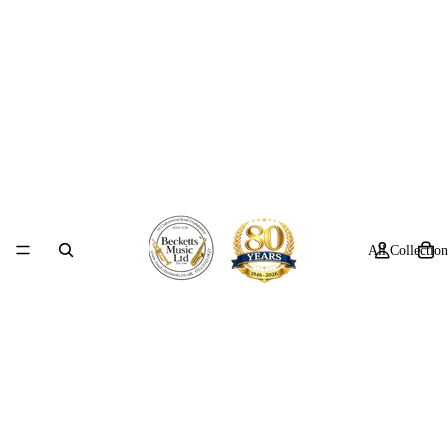
All Collection