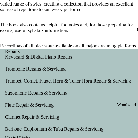
varied range of styles, creating a collection that provides an excellent
source of repertoire to suit every performer.
The book also contains helpful footnotes and, for those preparing for
exams, useful syllabus information.
Recordings of all pieces are available on all major streaming platforms.
Repairs
Keyboard & Digital Piano Repairs
Trombone Repairs & Servicing
Trumpet, Cornet, Flugel Horn & Tenor Horn Repair & Servicing
Saxophone Repairs & Servicing
Flute Repair & Servicing
Woodwind
Clarinet Repair & Servicing
Baritone, Euphonium & Tuba Repairs & Servicing