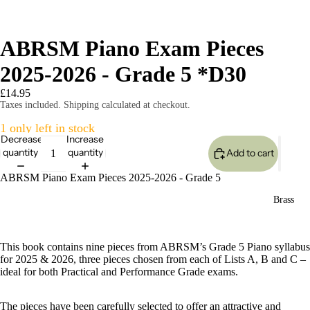
ABRSM Piano Exam Pieces
2025-2026 - Grade 5 *D30
£14.95
Taxes included. Shipping calculated at checkout.
1 only left in stock
Decrease
Increase
quantity
quantity
Add to cart
ABRSM Piano Exam Pieces 2025-2026 - Grade 5
Brass
This book contains nine pieces from ABRSM’s Grade 5 Piano syllabus
for 2025 & 2026, three pieces chosen from each of Lists A, B and C –
ideal for both Practical and Performance Grade exams.
The pieces have been carefully selected to offer an attractive and