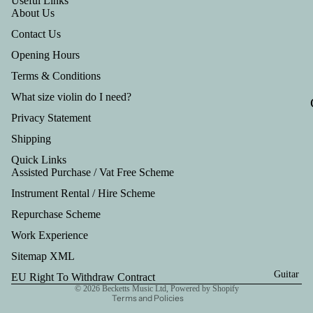
Useful Links
Tru
About Us
mp
Contact Us
et
Opening Hours
Out
Terms & Conditions
fits
What size violin do I need?
Privacy Statement
Shipping
Quick Links
Assisted Purchase / Vat Free Scheme
Instrument Rental / Hire Scheme
Refund policy
Repurchase Scheme
Privacy policy
Work Experience
Terms of service
Shipping policy
Sitemap XML
Contact information
Guitar
EU Right To Withdraw Contract
© 2026
Becketts Music Ltd
,
Powered by Shopify
Terms and Policies