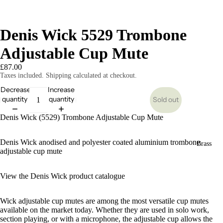
Denis Wick 5529 Trombone
Adjustable Cup Mute
£87.00
Taxes included. Shipping calculated at checkout.
Decrease
Increase
quantity
quantity
Sold out
Denis Wick (5529) Trombone Adjustable Cup Mute
Denis Wick anodised and polyester coated aluminium trombone
Brass
adjustable cup mute
View the Denis Wick product catalogue
Wick adjustable cup mutes are among the most versatile cup mutes
available on the market today. Whether they are used in solo work,
section playing, or with a microphone, the adjustable cup allows the