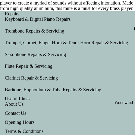
player to create a myriad of sounds without affecting intonation. Made
from high quality aluminum, this mute is a must for every brass player.
Repairs
Keyboard & Digital Piano Repairs
Trombone Repairs & Servicing
Trumpet, Cornet, Flugel Horn & Tenor Horn Repair & Servicing
Saxophone Repairs & Servicing
Flute Repair & Servicing
Clarinet Repair & Servicing
Baritone, Euphonium & Tuba Repairs & Servicing
Useful Links
Woodwind
About Us
Contact Us
Opening Hours
Terms & Conditions