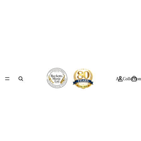
All Collection