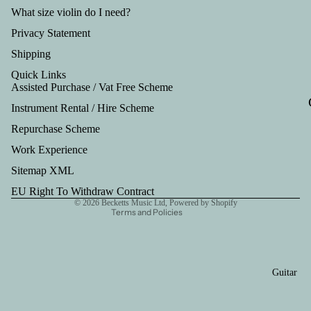
Tru
What size violin do I need?
mp
Privacy Statement
et
Shipping
Out
Quick Links
fits
Assisted Purchase / Vat Free Scheme
Instrument Rental / Hire Scheme
Refund policy
Repurchase Scheme
Privacy policy
Work Experience
Terms of service
Shipping policy
Sitemap XML
Contact information
EU Right To Withdraw Contract
© 2026
Becketts Music Ltd
,
Powered by Shopify
Terms and Policies
Guitar