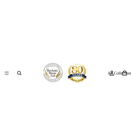
All Collection