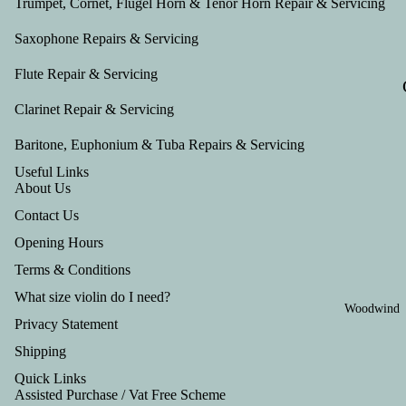
Trumpet, Cornet, Flugel Horn & Tenor Horn Repair & Servicing
Saxophone Repairs & Servicing
Flute Repair & Servicing
Clarinet Repair & Servicing
Baritone, Euphonium & Tuba Repairs & Servicing
Useful Links
About Us
Contact Us
Opening Hours
Terms & Conditions
What size violin do I need?
Woodwind
Privacy Statement
Shipping
Quick Links
Assisted Purchase / Vat Free Scheme