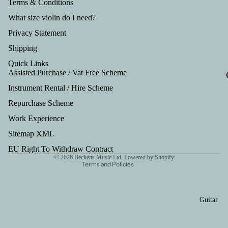
Tru
Terms & Conditions
mp
What size violin do I need?
et
Privacy Statement
Out
Shipping
fits
Quick Links
Assisted Purchase / Vat Free Scheme
Instrument Rental / Hire Scheme
Refund policy
Repurchase Scheme
Privacy policy
Work Experience
Terms of service
Shipping policy
Sitemap XML
Contact information
EU Right To Withdraw Contract
© 2026
Becketts Music Ltd
,
Powered by Shopify
Terms and Policies
Guitar