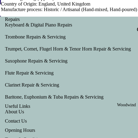
Country of Origin: England, United Kingdom
Manufacture process: Historic / Artisanal (Hand-mixed, Hand-poured)
Repairs
Keyboard & Digital Piano Repairs
Trombone Repairs & Servicing
Trumpet, Cornet, Flugel Horn & Tenor Horn Repair & Servicing
Saxophone Repairs & Servicing
Flute Repair & Servicing
Clarinet Repair & Servicing
Baritone, Euphonium & Tuba Repairs & Servicing
Woodwind
Useful Links
About Us
Contact Us
Opening Hours