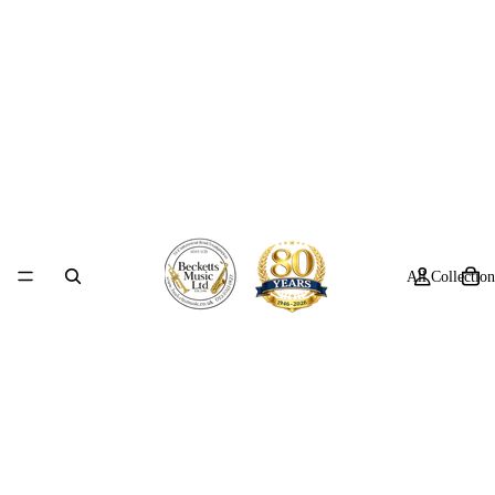
All Collection