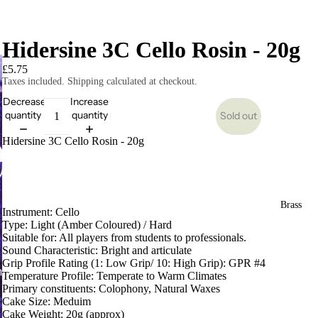
Hidersine 3C Cello Rosin - 20g
£5.75
Taxes included. Shipping calculated at checkout.
Decrease
Increase
quantity
quantity
Sold out
Hidersine 3C Cello Rosin - 20g
Brass
Instrument: Cello
Type: Light (Amber Coloured) / Hard
Suitable for: All players from students to professionals.
Sound Characteristic: Bright and articulate
Grip Profile Rating (1: Low Grip/ 10: High Grip): GPR #4
Temperature Profile: Temperate to Warm Climates
Primary constituents: Colophony, Natural Waxes
Cake Size: Meduim
Cake Weight: 20g (approx)