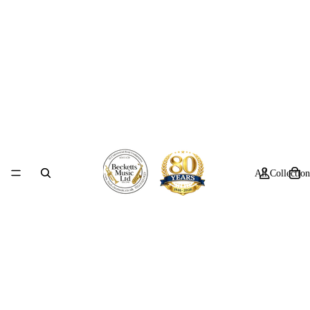
All Collection