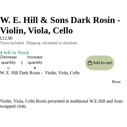
W. E. Hill & Sons Dark Rosin -
Violin, Viola, Cello
£12.00
Taxes included. Shipping calculated at checkout.
4 left in Stock
Decrease
Increase
quantity
quantity
Add to cart
W. E. Hill Dark Rosin - Violin, Viola, Cello
Brass
Violin, Viola, Cello Rosin presented in traditional W.E.Hill and Sons
wrapped cloth.