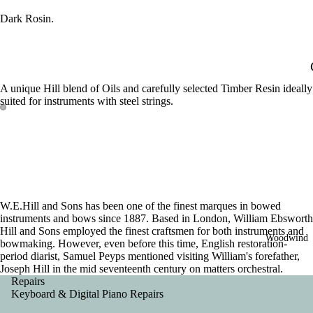
Dark Rosin.
A unique Hill blend of Oils and carefully selected Timber Resin ideally
suited for instruments with steel strings.
W.E.Hill and Sons has been one of the finest marques in bowed
instruments and bows since 1887. Based in London, William Ebsworth
Hill and Sons employed the finest craftsmen for both instruments and
Woodwind
bowmaking. However, even before this time, English restoration-
period diarist, Samuel Peyps mentioned visiting William's forefather,
Joseph Hill in the mid seventeenth century on matters orchestral.
Repairs
Keyboard & Digital Piano Repairs