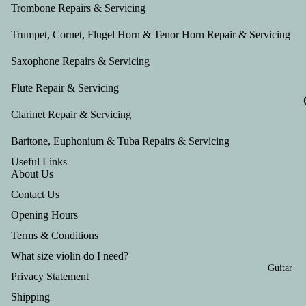
Tru
Trombone Repairs & Servicing
mp
Trumpet, Cornet, Flugel Horn & Tenor Horn Repair & Servicing
et
Saxophone Repairs & Servicing
Out
fits
Flute Repair & Servicing
Clarinet Repair & Servicing
Baritone, Euphonium & Tuba Repairs & Servicing
Useful Links
About Us
Contact Us
Opening Hours
Terms & Conditions
What size violin do I need?
Guitar
Privacy Statement
Shipping