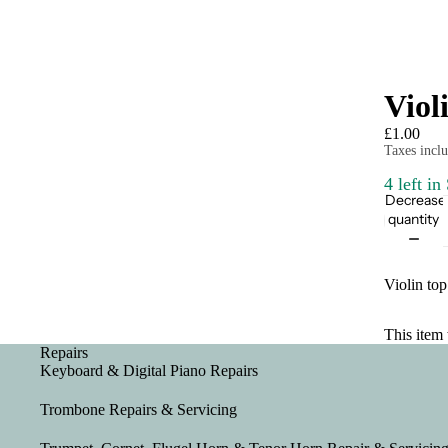
Viol
£1.00
Taxes inclu
4 left in
Decrease
quantity
Violin top
This item 
Repairs
Keyboard & Digital Piano Repairs
Trombone Repairs & Servicing