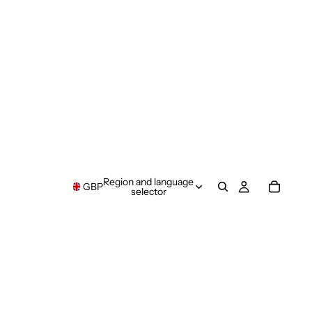
Region and language
GBP
selector