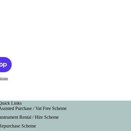
tions
Quick Links
Assisted Purchase / Vat Free Scheme
Instrument Rental / Hire Scheme
Repurchase Scheme