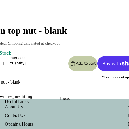
in top nut - blank
ded. Shipping calculated at checkout.
 Stock
Increase
quantity
Add to cart
More payment op
 nut - blank
will require fitting
Brass
Useful Links
About Us
Contact Us
Opening Hours