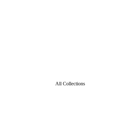
All Collections